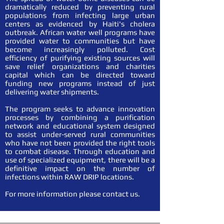
dramatically reduced by preventing rural
populations from infecting large urban
centers as evidenced by Haiti's cholera
outbreak. African water well programs have
provided water to communities but have
become increasingly polluted. Cost
efficiency of purifying existing sources will
save relief organizations and charities
capital which can be directed toward
funding new programs instead of just
delivering water shipments.
The program seeks to advance innovation
processes by combining a purification
network and educational system designed
to assist under-served rural communities
who have not been provided the right tools
to combat disease. Through education and
use of specialized equipment, there will be a
definitive impact on the number of
infections within RAW DRIP locations.
For more information please contact us.