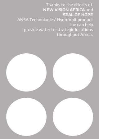
Thanks to the efforts of
NEW VISION AFRICA
and
SEAL OF HOPE
ANSA Technologies' HydroVolt product
line can help
provide water to strategic locations
throughout Africa
.