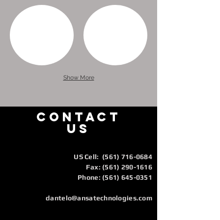
Show More
CONTACT
us
US Cell:
(561) 716-0684
Fax:
(561) 290-1616
Phone: (561) 645-0351
dantelo@ansatechnologies.com