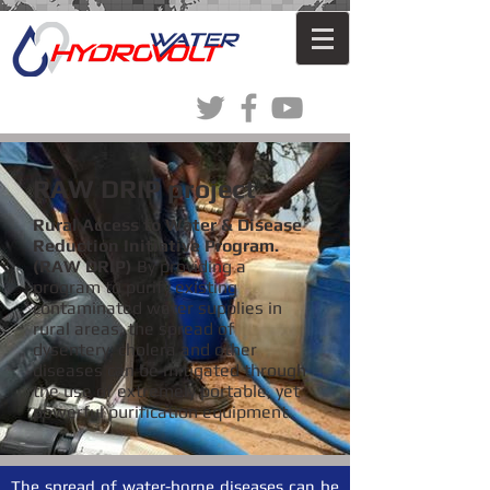
RAW DRIP project
Rural Access to Water & Disease
Reduction Initiative Program.
(RAW DRIP)
By providing a
program to purify existing
contaminated water supplies in
rural areas, the spread of
dysentery, cholera and other
diseases can be mitigated through
the use of extremely portable, yet
powerful purification equipment.
The spread of water-borne diseases can be